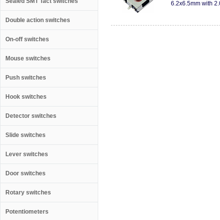
Sealed SMT Tact switches
6.2x6.5mm with 2.
Double action switches
On-off switches
Mouse switches
Push switches
Hook switches
Detector switches
Slide switches
Lever switches
Door switches
Rotary switches
Potentiometers