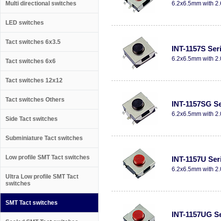
Multi directional switches
6.2x6.5mm with 2.
LED switches
Tact switches 6x3.5
INT-1157S Ser
6.2x6.5mm with 2.
Tact switches 6x6
Tact switches 12x12
Tact switches Others
INT-1157SG Se
6.2x6.5mm with 2.
Side Tact switches
Subminiature Tact switches
Low profile SMT Tact switches
INT-1157U Ser
6.2x6.5mm with 2.
Ultra Low profile SMT Tact
switches
SMT Tact switches
INT-1157UG Se