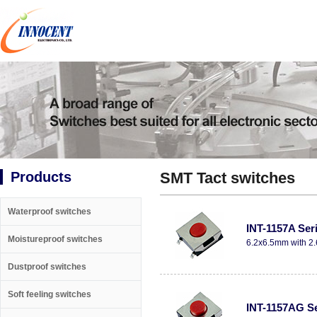
Products
SMT Tact switches
Waterproof switches
INT-1157A Ser
Moistureproof switches
6.2x6.5mm with 2.
Dustproof switches
Soft feeling switches
INT-1157AG Se