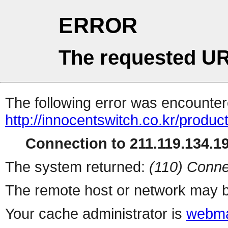
ERROR
The requested UR
The following error was encountere
http://innocentswitch.co.kr/produ
Connection to 211.119.134.19
The system returned:
(110) Conne
The remote host or network may b
Your cache administrator is
webma