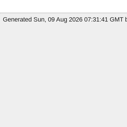
Generated Sun, 09 Aug 2026 07:31:41 GMT b