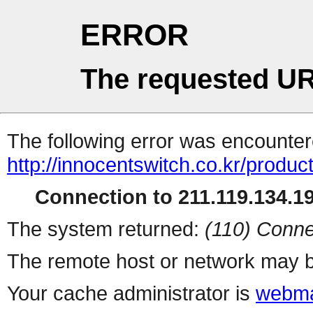
ERROR
The requested UR
The following error was encountere
http://innocentswitch.co.kr/produc
Connection to 211.119.134.19
The system returned:
(110) Conne
The remote host or network may b
Your cache administrator is
webma