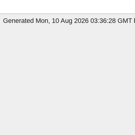
Generated Mon, 10 Aug 2026 03:36:28 GMT by